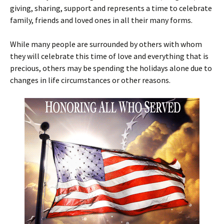
giving, sharing, support and represents a time to celebrate
family, friends and loved ones in all their many forms.
While many people are surrounded by others with whom
they will celebrate this time of love and everything that is
precious, others may be spending the holidays alone due to
changes in life circumstances or other reasons.