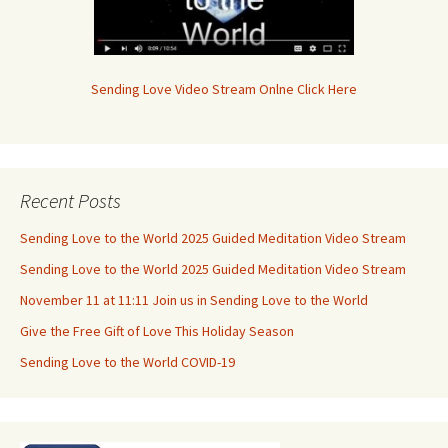
Sending Love Video Stream Onlne Click Here
Recent Posts
Sending Love to the World 2025 Guided Meditation Video Stream
Sending Love to the World 2025 Guided Meditation Video Stream
November 11 at 11:11 Join us in Sending Love to the World
Give the Free Gift of Love This Holiday Season
Sending Love to the World COVID-19