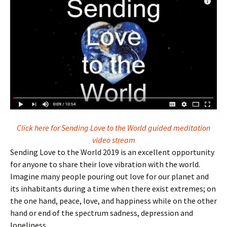
Click here for Sending Love to the World guided meditation
video stream
Sending Love to the World 2019 is an excellent opportunity
for anyone to share their love vibration with the world.
Imagine many people pouring out love for our planet and
its inhabitants during a time when there exist extremes; on
the one hand, peace, love, and happiness while on the other
hand or end of the spectrum sadness, depression and
loneliness.