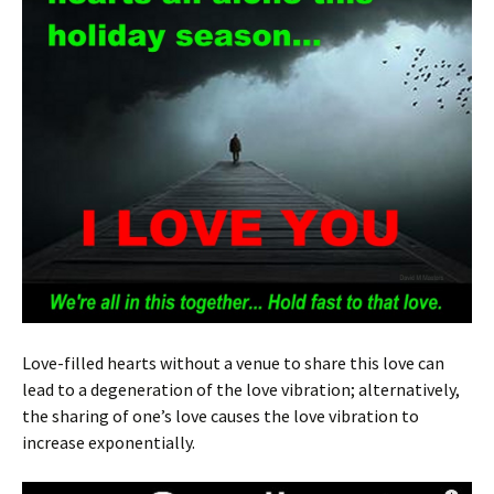
Love-filled hearts without a venue to share this love can
lead to a degeneration of the love vibration; alternatively,
the sharing of one’s love causes the love vibration to
increase exponentially.