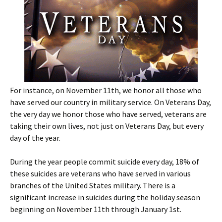
For instance, on November 11th, we honor all those who
have served our country in military service. On Veterans Day,
the very day we honor those who have served, veterans are
taking their own lives, not just on Veterans Day, but every
day of the year.
During the year people commit suicide every day, 18% of
these suicides are veterans who have served in various
branches of the United States military. There is a
significant increase in suicides during the holiday season
beginning on November 11th through January 1st.