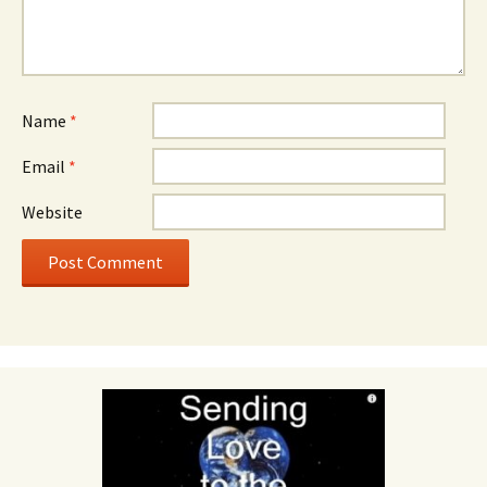
Name
*
Email
*
Website