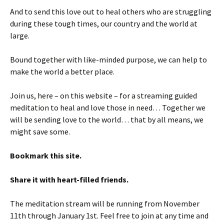
And to send this love out to heal others who are struggling
during these tough times, our country and the world at
large.
Bound together with like-minded purpose, we can help to
make the world a better place.
Join us, here – on this website – for a streaming guided
meditation to heal and love those in need… Together we
will be sending love to the world… that by all means, we
might save some.
Bookmark this site.
Share it with heart-filled friends.
The meditation stream will be running from November
11th through January 1st. Feel free to join at any time and