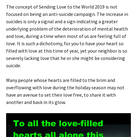
The concept of Sending Love to the World 2019 is not
focused on being an anti-suicide campaign. The increase in
suicides is only a signal and a sign indicating a greater
underlying problem of the deterioration of mental health
and love, during a time when most of us are feeling full of
love. It is such a dichotomy, for you to have your heart so
filled with love at this time of year, yet your neighbor is so
severely lacking love that he or she might be considering
suicide.
Many people whose hearts are filled to the brim and
overflowing with love during the holiday season may not
have an avenue to set their love free, to share it with
another and bask in its glow.