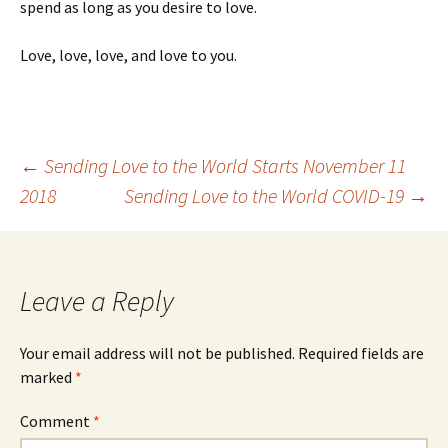
spend as long as you desire to love.
Love, love, love, and love to you.
Post
←
Sending Love to the World Starts November 11
2018
Sending Love to the World COVID-19
→
navigation
Leave a Reply
Your email address will not be published.
Required fields are
marked
*
Comment
*