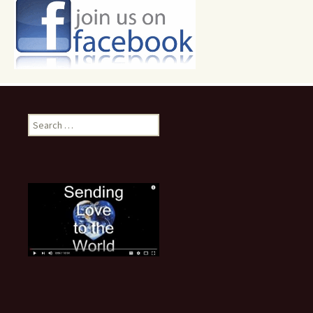
Search
for: