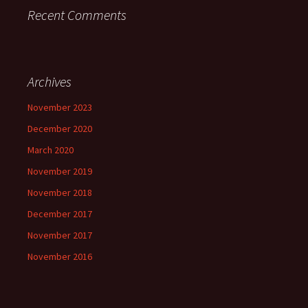
Recent Comments
Archives
November 2023
December 2020
March 2020
November 2019
November 2018
December 2017
November 2017
November 2016