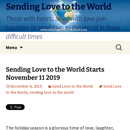
Skip
Sending Love to the World
to
Those with hearts filled with love join
content
together to send love to the world in these
difficult times
Search
Menu
for:
Sending Love to the World Starts
November 11 2019
November 6, 2019
Send Love to the World
Send Love
to the World
,
sending love to the world
The holiday season is a glorious time of love, laughter,