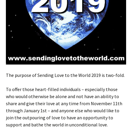
The purpose of Sending Love to the World 2019 is two-fold.
To offer those heart-filled individuals – especially those
who would otherwise be alone and not have an ability to
share and give their love at any time from November 11th
through January 1st – and anyone else who would like to
join the outpouring of love to have an opportunity to
support and bathe the world in unconditional love.