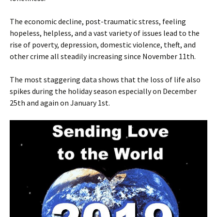
The economic decline, post-traumatic stress, feeling
hopeless, helpless, and a vast variety of issues lead to the
rise of poverty, depression, domestic violence, theft, and
other crime all steadily increasing since November 11th.
The most staggering data shows that the loss of life also
spikes during the holiday season especially on December
25th and again on January 1st.